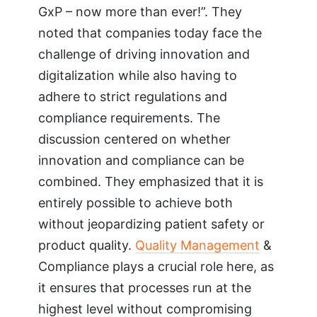
GxP – now more than ever!”. They
noted that companies today face the
challenge of driving innovation and
digitalization while also having to
adhere to strict regulations and
compliance requirements. The
discussion centered on whether
innovation and compliance can be
combined. They emphasized that it is
entirely possible to achieve both
without jeopardizing patient safety or
product quality.
Quality Management
&
Compliance plays a crucial role here, as
it ensures that processes run at the
highest level without compromising