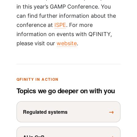
in this year’s GAMP Conference. You
can find further information about the
conference at
ISPE
. For more
information on events with QFINITY,
please visit our
website
.
QFINITY IN ACTION
Topics we go deeper on with you
→
Regulated systems