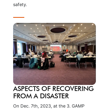
safety.
ASPECTS OF RECOVERING
FROM A DISASTER
On Dec. 7th, 2023, at the 3. GAMP