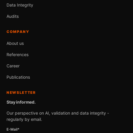
Data Integrity
Audits
COMPANY
About us
References
Career
Publications
NEWSLETTER
Stay informed.
Our perspective on AI, validation and data integrity -
regularly by email.
E-Mail*