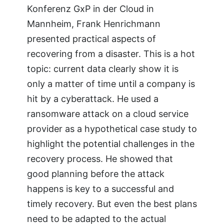
Konferenz GxP in der Cloud in
Mannheim, Frank Henrichmann
presented practical aspects of
recovering from a disaster. This is a hot
topic: current data clearly show it is
only a matter of time until a company is
hit by a cyberattack. He used a
ransomware attack on a cloud service
provider as a hypothetical case study to
highlight the potential challenges in the
recovery process. He showed that
good planning before the attack
happens is key to a successful and
timely recovery. But even the best plans
need to be adapted to the actual