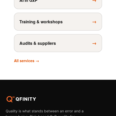
→
AI in GxP
→
Training & workshops
→
Audits & suppliers
All services →
QFINITY
Quality is what stands between an error and a