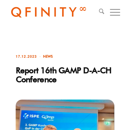
17.12.2023
NEWS
Report 16th GAMP D-A-CH
Conference