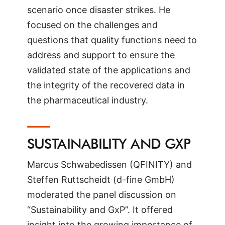
scenario once disaster strikes. He
focused on the challenges and
questions that quality functions need to
address and support to ensure the
validated state of the applications and
the integrity of the recovered data in
the pharmaceutical industry.
SUSTAINABILITY AND GXP
Marcus Schwabedissen (QFINITY) and
Steffen Ruttscheidt (d-fine GmbH)
moderated the panel discussion on
“Sustainability and GxP”. It offered
insight into the growing importance of