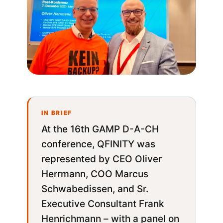
At the 16th GAMP D-A-CH
conference, QFINITY was
represented by CEO Oliver
Herrmann, COO Marcus
Schwabedissen, and Sr.
Executive Consultant Frank
Henrichmann – with a panel on