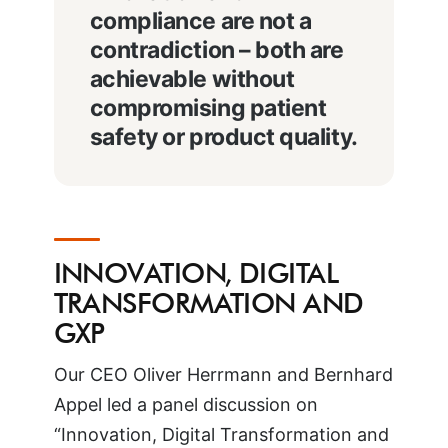
compliance are not a
contradiction – both are
achievable without
compromising patient
safety or product quality.
INNOVATION, DIGITAL
TRANSFORMATION AND
GXP
Our CEO Oliver Herrmann and Bernhard
Appel led a panel discussion on
“Innovation, Digital Transformation and