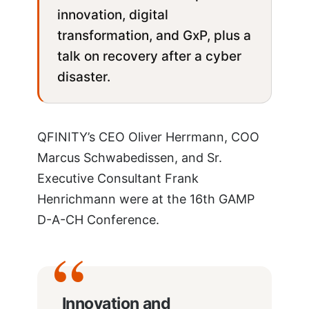
innovation, digital
transformation, and GxP, plus a
talk on recovery after a cyber
disaster.
QFINITY’s CEO Oliver Herrmann, COO
Marcus Schwabedissen, and Sr.
Executive Consultant Frank
Henrichmann were at the 16th GAMP
D-A-CH Conference.
Innovation and