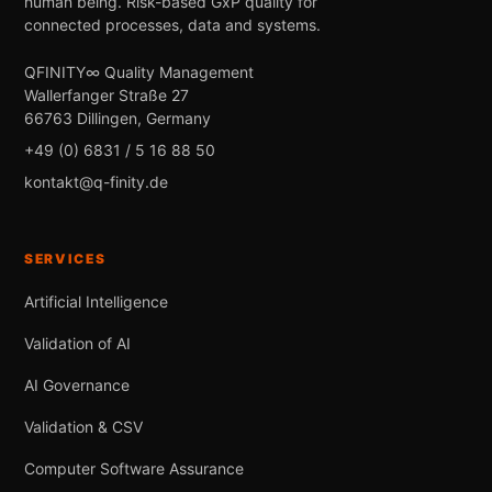
human being. Risk-based GxP quality for
connected processes, data and systems.
QFINITY∞ Quality Management
Wallerfanger Straße 27
66763 Dillingen, Germany
+49 (0) 6831 / 5 16 88 50
kontakt@q-finity.de
SERVICES
Artificial Intelligence
Validation of AI
AI Governance
Validation & CSV
Computer Software Assurance