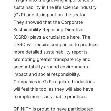
sustainability in the life science industry
(GxP) and its impact on the sector.
They showed that the Corporate
Sustainability Reporting Directive
(CSRD) plays a crucial role here. The
CSRD will require companies to produce
more detailed sustainability reports,
promoting greater transparency and
accountability around environmental
impact and social responsibility.
Companies in GxP-regulated industries
will feel this too, as they will also have
to implement sustainable practices.
QFINITY is proud to have participated