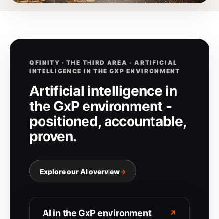
QFINITY · THE THIRD AREA - ARTIFICIAL
INTELLIGENCE IN THE GXP ENVIRONMENT
Artificial intelligence in
the GxP environment -
positioned, accountable,
proven.
Explore our AI overview
→
AI in the GxP environment
↗