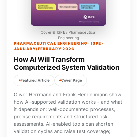
Cover © ISPE / Pharmaceutical
Engineering
PHARMACEUTICAL ENGINEERING · ISPE ·
JANUARY/FEBRUARY 2026
How AI Will Transform
Computerized System Validation
Featured Article
Cover Page
Oliver Herrmann and Frank Henrichmann show
how AI-supported validation works - and what
it depends on: well-documented processes,
precise requirements and structured risk
assessments. AI-enabled tools can shorten
validation cycles and raise test coverage;