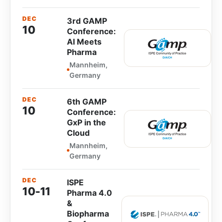
DEC
3rd GAMP
10
Conference:
AI Meets
Pharma
Mannheim,
Germany
DEC
6th GAMP
10
Conference:
GxP in the
Cloud
Mannheim,
Germany
DEC
ISPE
10-11
Pharma 4.0
&
Biopharma