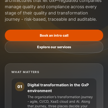
architectures that let GxP-regulated companies
manage quality and compliance across every
stage of their quality and transformation
journey - risk-based, traceable and auditable.
Book an intro call
Explore our services
WHAT MATTERS
Digital transformation in the GxP
01
environment
The organization's transformation journey
- agile, CI/CD, XaaS cloud and AI. Along
that journey, three places decide your