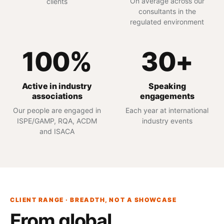
On average across our
clients
consultants in the
regulated environment
100%
30+
Active in industry
Speaking
associations
engagements
Our people are engaged in
Each year at international
ISPE/GAMP, RQA, ACDM
industry events
and ISACA
CLIENT RANGE · BREADTH, NOT A SHOWCASE
From global