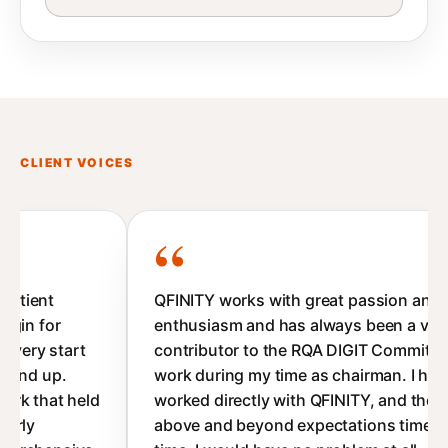
CLIENT VOICES
QFINITY works with great passion and
enthusiasm and has always been a valued
contributor to the RQA DIGIT Committee's
work during my time as chairman. I have
worked directly with QFINITY, and they deliver
above and beyond expectations time after