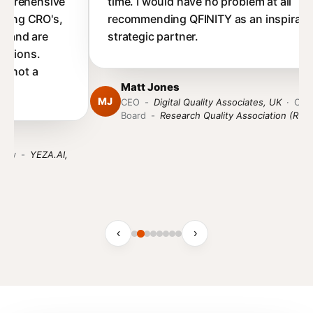
time. I would have no problem at all
recommending QFINITY as an inspirational,
strategic partner.
Matt Jones
MJ
CEO
-
Digital Quality Associates, UK
·
Chair of the
Board
-
Research Quality Association (RQA)
‹
›