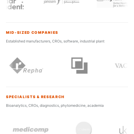
MID-SIZED COMPANIES
Established manufacturers, CROs, software, industrial plant
SPECIALISTS & RESEARCH
Bioanalytics, CROs, diagnostics, phytomedicine, academia