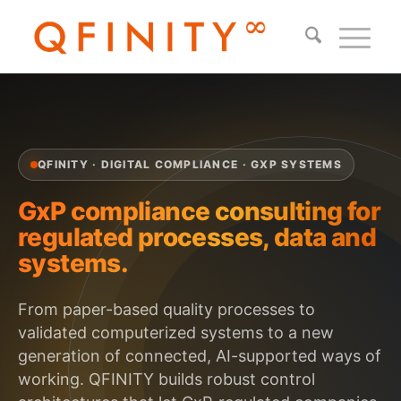
QFINITY · DIGITAL COMPLIANCE · GXP SYSTEMS
GxP compliance consulting for
regulated processes, data and
systems.
From paper-based quality processes to
validated computerized systems to a new
generation of connected, AI-supported ways of
working. QFINITY builds robust control