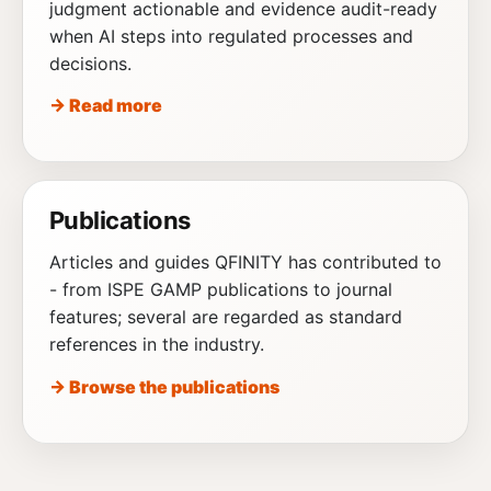
judgment actionable and evidence audit-ready
when AI steps into regulated processes and
decisions.
→ Read more
Publications
Articles and guides QFINITY has contributed to
- from ISPE GAMP publications to journal
features; several are regarded as standard
references in the industry.
→ Browse the publications