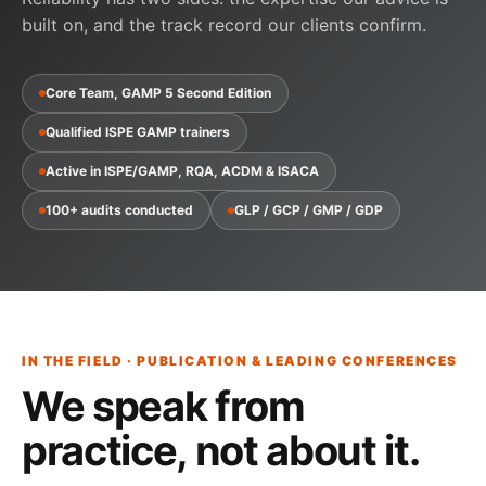
built on, and the track record our clients confirm.
Core Team, GAMP 5 Second Edition
Qualified ISPE GAMP trainers
Active in ISPE/GAMP, RQA, ACDM & ISACA
100+ audits conducted
GLP / GCP / GMP / GDP
IN THE FIELD · PUBLICATION & LEADING CONFERENCES
We speak from
practice,
not about it
.