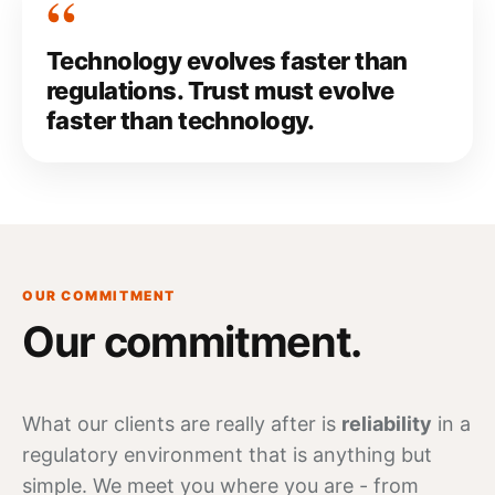
Technology evolves faster than
regulations. Trust must evolve
faster than technology.
OUR COMMITMENT
Our
commitment
.
What our clients are really after is
reliability
in a
regulatory environment that is anything but
simple. We meet you where you are - from