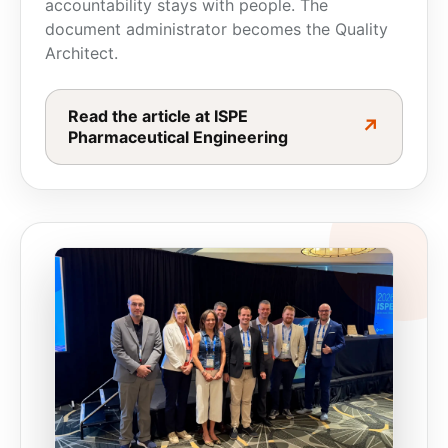
accountability stays with people. The
document administrator becomes the
Quality
Architect.
Read the article at ISPE
↗
Pharmaceutical Engineering