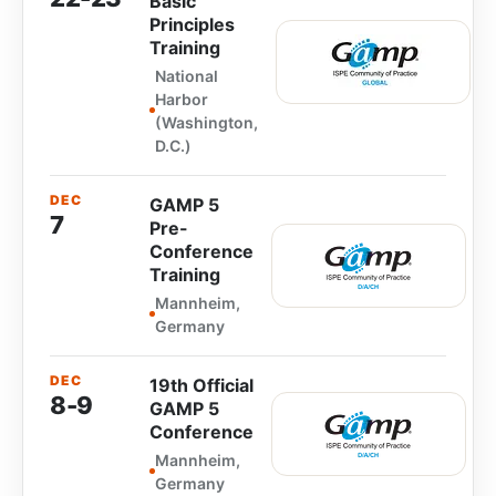
Basic
Principles
Training
National
Harbor
(Washington,
D.C.)
DEC
GAMP 5
7
Pre-
Conference
Training
Mannheim,
Germany
DEC
19th Official
8-9
GAMP 5
Conference
Mannheim,
Germany