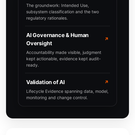
The groundwork: Intended Use,
subsystem classification and the two
regulatory rationales.
AI Governance & Human
↗
Oversight
Accountability made visible, judgment
kept actionable, evidence kept audit-
ready.
Validation of AI
↗
Lifecycle Evidence spanning data, model,
monitoring and change control.