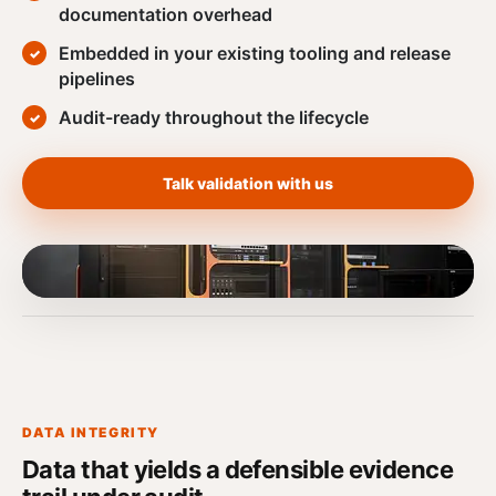
documentation overhead
Embedded in your existing tooling and release
pipelines
Audit-ready throughout the lifecycle
Talk validation with us
DATA INTEGRITY
Data that yields a defensible evidence