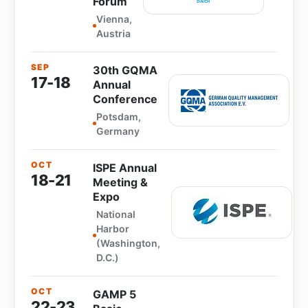
Forum
Vienna,
Austria
SEP
30th GQMA
17-18
Annual
Conference
Potsdam,
Germany
OCT
ISPE Annual
18-21
Meeting &
Expo
National
Harbor
(Washington,
D.C.)
OCT
GAMP 5
22-23