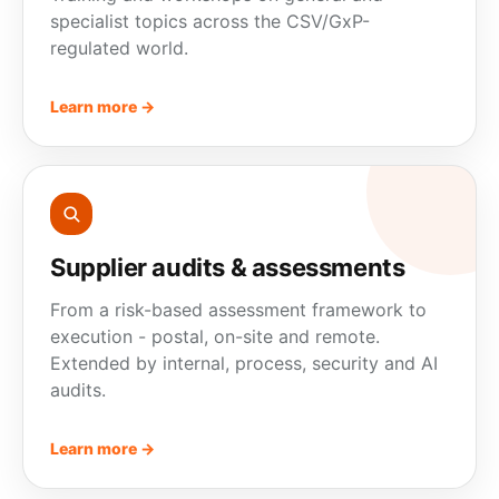
specialist topics across the CSV/GxP-
regulated world.
Learn more →
Supplier audits & assessments
From a risk-based assessment framework to
execution - postal, on-site and remote.
Extended by internal,
process
, security and AI
audits.
Learn more →