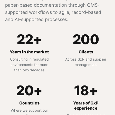
paper-based documentation through QMS-
supported workflows to agile, record-based
and AI-supported processes.
22+
200
Years in the market
Clients
Consulting in regulated
Across GxP and supplier
environments for more
management
than two decades
20+
18+
Countries
Years of GxP
experience
Where we support our