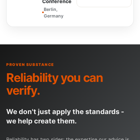
Conference
Berlin,
Germany
PROVEN SUBSTANCE
Reliability you can
verify
.
We don't just apply the standards -
we help create them.
Reliability has two sides: the expertise our advice is