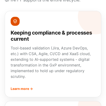
Keeping compliance & processes
current
Tool-based validation (Jira, Azure DevOps,
etc.) with CSA, Agile, CI/CD and XaaS cloud,
extending to AI-supported systems - digital
transformation in the GxP environment,
implemented to hold up under regulatory
scrutiny.
Learn more →