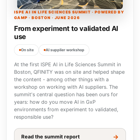
ISPE AI IN LIFE SCIENCES SUMMIT · POWERED BY
GAMP · BOSTON · JUNE 2026
From experiment to validated AI
use
On site
AI supplier workshop
At the first ISPE AI in Life Sciences Summit in
Boston, QFINITY was on site and helped shape
the content - among other things with a
workshop on working with AI suppliers. The
summit's central question has been ours for
years: how do you move AI in GxP
environments from experiment to validated,
responsible use?
→
Read the summit report