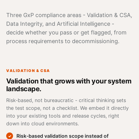
Three GxP compliance areas - Validation & CSA,
Data Integrity
, and Artificial Intelligence -
decide whether you pass or get flagged, from
process requirements to decommissioning.
VALIDATION & CSA
Validation that grows with your system
landscape.
Risk-based, not bureaucratic -
critical thinking
sets
the test scope, not a checklist. We embed it directly
into your existing tools and release cycles, right
down into cloud environments.
Risk-based validation scope instead of