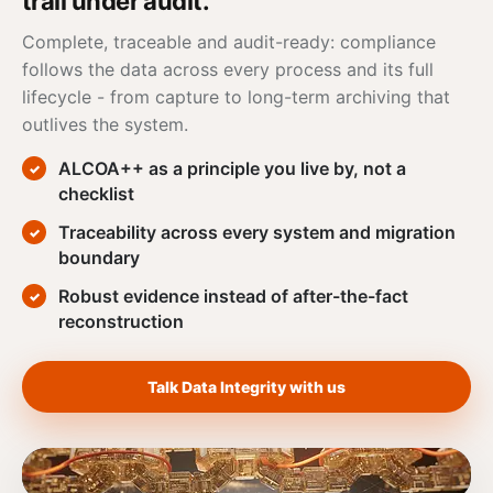
trail under audit.
Complete, traceable and audit-ready: compliance
follows the
data
across every process and its full
lifecycle - from capture to long-term archiving that
outlives the system.
ALCOA
++ as a principle you live by, not a
checklist
Traceability across every system and migration
boundary
Robust evidence instead of after-the-fact
reconstruction
Talk Data Integrity with us