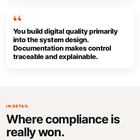
You build digital quality primarily
into the system design.
Documentation makes control
traceable and explainable.
IN DETAIL
Where compliance
is
really won
.