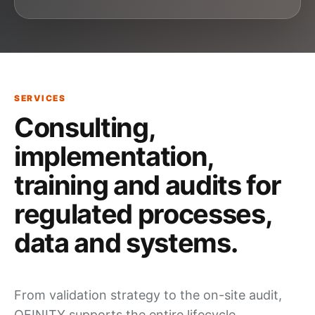
SERVICES
Consulting,
implementation,
training and audits
for
regulated processes,
data and systems
.
From validation strategy to the on-site
audit
,
QFINITY supports the entire
lifecycle
.