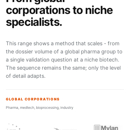
corporations
to niche
specialists
.
This range shows a method that scales - from
the dossier volume of a global pharma group to
a single validation question at a niche biotech.
The sequence remains the same; only the level
of detail adapts.
GLOBAL CORPORATIONS
Pharma, medtech, bioprocessing, industry