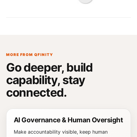
MORE FROM QFINITY
Go deeper, build
capability,
stay
connected
.
AI Governance & Human Oversight
Make accountability visible, keep human