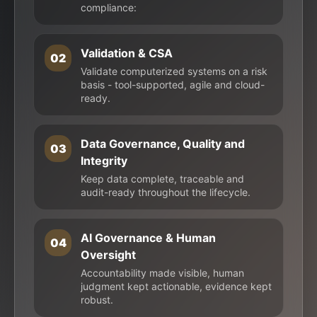
compliance:
Validation & CSA
02
Validate computerized systems on a risk
basis - tool-supported, agile and cloud-
ready.
Data Governance, Quality and
03
Integrity
Keep data complete, traceable and
audit-ready throughout the lifecycle.
AI Governance & Human
04
Oversight
Accountability made visible, human
judgment kept actionable, evidence kept
robust.