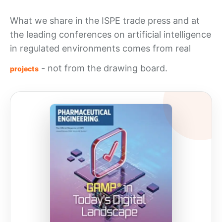
What we share in the ISPE trade press and at
the leading conferences on artificial intelligence
in regulated environments comes from real
- not from the drawing board.
projects