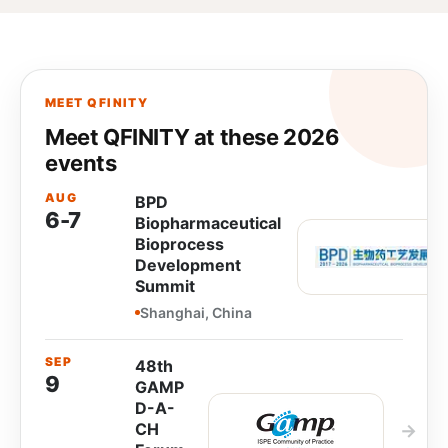
MEET QFINITY
Meet QFINITY at these 2026
events
AUG
BPD
6-7
Biopharmaceutical
Bioprocess
Development
Summit
Shanghai, China
SEP
48th
9
GAMP
D-A-
CH