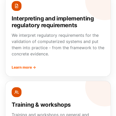
Interpreting and implementing
regulatory requirements
We interpret regulatory requirements for the
validation of computerized systems and put
them into practice - from the framework to the
concrete
evidence
.
Learn more →
Training & workshops
Training and workshops on general and