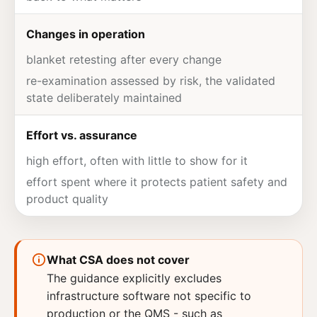
Changes in operation
blanket retesting after every change
re-examination assessed by risk, the validated
state deliberately maintained
Effort vs. assurance
high effort, often with little to show for it
effort spent where it protects patient safety and
product
quality
What CSA does not cover
The guidance explicitly excludes
infrastructure software not specific to
production or the QMS - such as