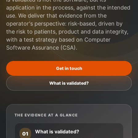
application in the process, against the intended
use. We deliver that evidence from the
operator's perspective: risk-based, driven by
the risk to patients, product and data integrity,
with a test strategy based on Computer
Software Assurance (CSA).
Get in touch
What is validated?
THE EVIDENCE AT A GLANCE
What is validated?
01