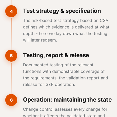
Test strategy & specification
4
The risk-based test strategy based on CSA
defines which evidence is delivered at what
depth - here we lay down what the testing
will later redeem.
Testing, report & release
5
Documented testing of the relevant
functions with demonstrable coverage of
the requirements, the validation report and
release for GxP operation.
Operation: maintaining the state
6
Change control assesses every change for
whether it affects the validated state and