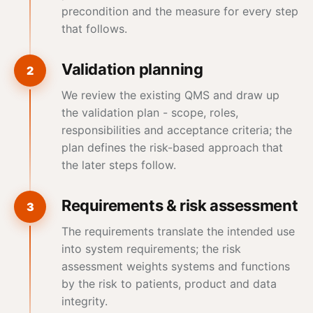
precondition and the measure for every step
that follows.
Validation planning
2
We review the existing QMS and draw up
the validation plan - scope, roles,
responsibilities and acceptance criteria; the
plan defines the risk-based approach that
the later steps follow.
Requirements & risk assessment
3
The requirements translate the intended use
into system requirements; the risk
assessment weights systems and functions
by the risk to patients, product and
data
integrity
.