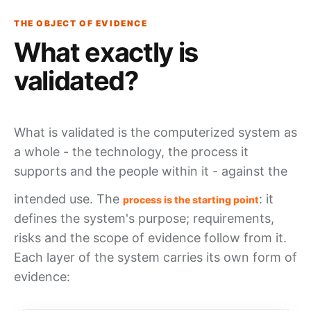
THE OBJECT OF EVIDENCE
What exactly is
validated?
What is validated is the
computerized system
as
a whole - the technology, the
process
it
supports and the people within it - against the
intended use
. The
: it
process is the starting point
defines the system's purpose; requirements,
risks and the scope of
evidence
follow from it.
Each layer of the system carries its own form of
evidence: