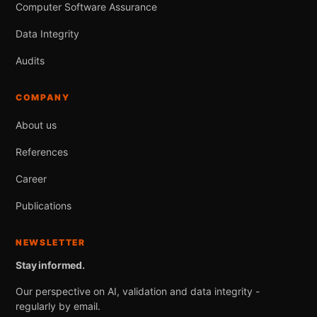
Computer Software Assurance
Data Integrity
Audits
COMPANY
About us
References
Career
Publications
NEWSLETTER
Stay informed.
Our perspective on AI, validation and data integrity -
regularly by email.