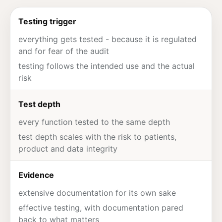
Testing trigger
everything gets tested - because it is regulated
and for fear of the
audit
testing follows the intended use and the actual
risk
Test depth
every function tested to the same depth
test depth scales with the risk to patients,
product and data integrity
Evidence
extensive documentation for its own sake
effective testing, with documentation pared
back to what matters