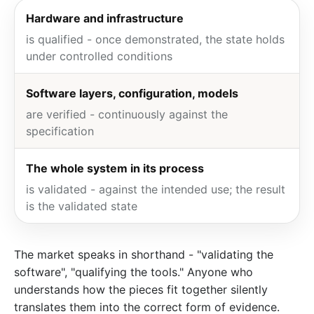
Hardware and infrastructure
is qualified - once demonstrated, the state holds
under controlled conditions
Software layers, configuration, models
are verified - continuously against the
specification
The whole system in its process
is validated - against the intended use; the result
is the validated state
The market speaks in shorthand - "validating the
software", "qualifying the tools." Anyone who
understands how the pieces fit together silently
translates them into the correct form of evidence.