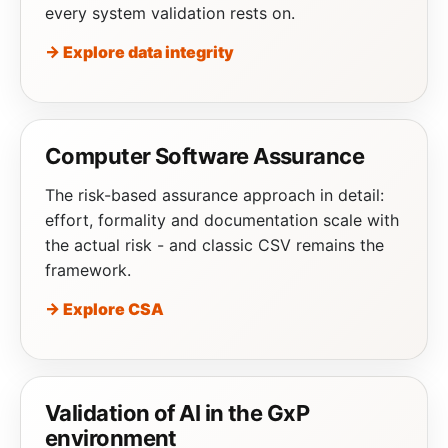
every system validation rests on.
→ Explore data integrity
Computer Software Assurance
The risk-based assurance approach in detail:
effort, formality and documentation scale with
the actual risk - and classic CSV remains the
framework.
→ Explore CSA
Validation of AI in the GxP
environment