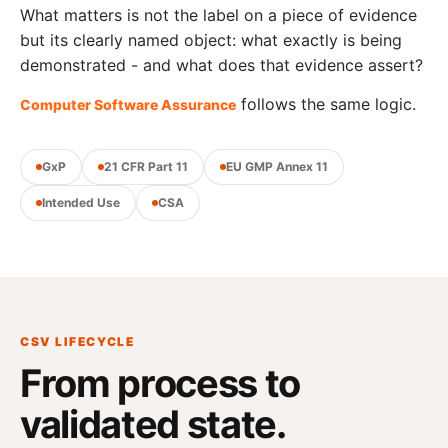
What matters is not the label on a piece of evidence
but its clearly named object: what exactly is being
demonstrated - and what does that evidence assert?
follows the same logic.
Computer Software Assurance
GxP
21 CFR Part 11
EU GMP Annex 11
Intended Use
CSA
CSV LIFECYCLE
From process to
validated state.