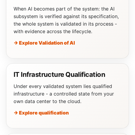
When AI becomes part of the system: the AI
subsystem is verified against its specification,
the whole system is validated in its process -
with evidence across the lifecycle.
→ Explore Validation of AI
IT Infrastructure Qualification
Under every validated system lies qualified
infrastructure - a controlled state from your
own data center to the cloud.
→ Explore qualification