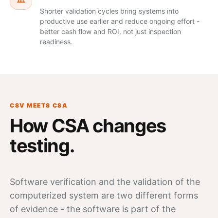
Shorter validation cycles bring systems into
productive use earlier and reduce ongoing effort -
better cash flow and ROI, not just inspection
readiness.
CSV MEETS CSA
How CSA changes
testing.
Software
verification
and the validation of the
computerized system are two different forms
of evidence - the software is part of the