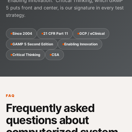
"Enabling Innovation."
Critical Thinking
, which GAMP
5 puts front and center, is our signature in every test
strategy.
Since 2004
21 CFR Part 11
GCP / eClinical
GAMP 5 Second Edition
Enabling Innovation
Critical Thinking
CSA
FAQ
Frequently asked
questions about
computerized system