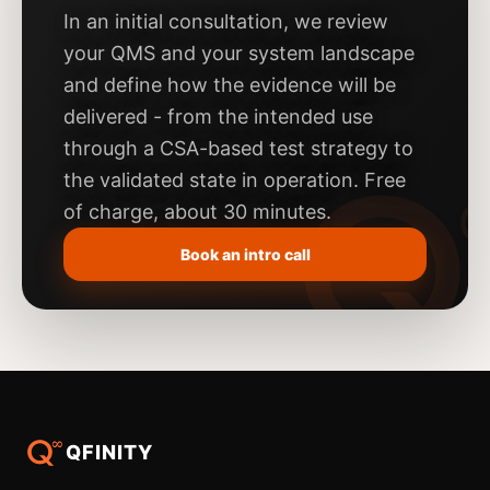
In an initial consultation, we review
your QMS and your system landscape
and define how the evidence will be
delivered - from the intended use
through a CSA-based test strategy to
the validated state in operation. Free
of charge, about 30 minutes.
Book an intro call
QFINITY