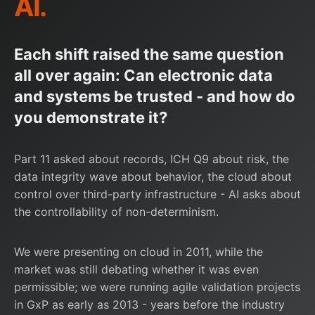
AI.
Each shift raised the same question
all over again: Can electronic data
and systems be trusted - and how do
you demonstrate it?
Part 11 asked about records, ICH Q9 about risk, the
data integrity wave about behavior, the cloud about
control over third-party infrastructure - AI asks about
the controllability of non-determinism.
We were presenting on cloud in 2011, while the
market was still debating whether it was even
permissible; we were running agile validation projects
in GxP as early as 2013 - years before the industry