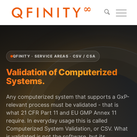
QFINITY · SERVICE AREAS · CSV / CSA
Validation of Computerized
Systems.
Any computerized system that supports a GxP-
relevant process must be validated - that is
what 21 CFR Part 11 and EU GMP Annex 11
require. In everyday usage this is called
Computerized System Validation, or CSV. What
is validated is not the software, but its