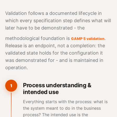
Validation follows a documented
lifecycle
in
which every specification step defines what will
later have to be demonstrated - the
methodological foundation is
.
GAMP 5 validation
Release is an endpoint, not a completion: the
validated state holds for the configuration it
was demonstrated for - and is maintained in
operation.
Process understanding &
1
intended use
Everything starts with the process: what is
the system meant to do in the business
process? The intended use is the