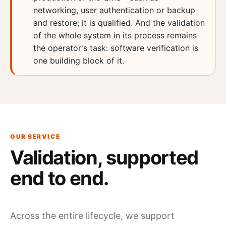
networking, user authentication or backup
and restore; it is qualified. And the validation
of the whole system in its process remains
the operator's task: software verification is
one building block of it.
OUR SERVICE
Validation,
supported
end to end.
Across the entire lifecycle, we support