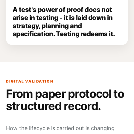
A test's power of proof does not
arise in testing - it is laid down in
strategy, planning and
specification. Testing redeems it.
DIGITAL VALIDATION
From paper protocol to
structured record.
How the lifecycle is carried out is changing