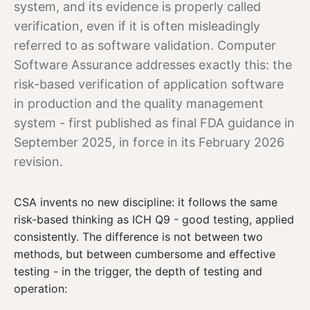
system, and its evidence is properly called
verification, even if it is often misleadingly
referred to as software validation.
Computer
Software Assurance addresses exactly this: the
risk-based verification of application software
in production and the
quality management
system - first published as final FDA guidance in
September 2025, in force in its February 2026
revision.
CSA invents no new discipline: it follows the same
risk-based thinking as ICH Q9 - good testing, applied
consistently. The difference is not between two
methods, but between cumbersome and effective
testing - in the trigger, the depth of testing and
operation: