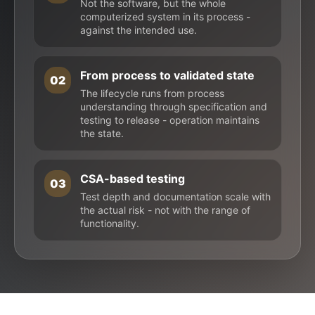
Not the software, but the whole
computerized system in its process -
against the intended use.
From process to validated state
02
The lifecycle runs from process
understanding through specification and
testing to release - operation maintains
the state.
CSA-based testing
03
Test depth and documentation scale with
the actual risk - not with the range of
functionality.