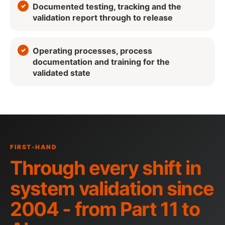
Documented testing, tracking and the
validation report through to release
Operating processes, process
documentation and training for the
validated state
FIRST-HAND
Through every shift in
system validation since
2004 - from Part 11 to