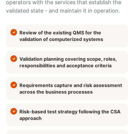
operators with the services that establish the
validated state - and maintain it in operation.
Review of the existing QMS for the
validation of computerized systems
Validation planning covering scope, roles,
responsibilities and acceptance criteria
Requirements capture and risk assessment
across the business processes
Risk-based test strategy following the CSA
approach