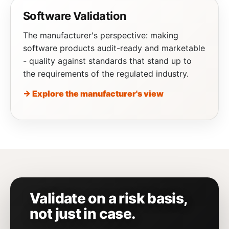
Software Validation
The manufacturer's perspective: making
software products audit-ready and marketable
- quality against standards that stand up to
the requirements of the regulated industry.
→ Explore the manufacturer's view
Validate on a risk basis,
not just in case.