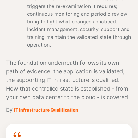
triggers the re-examination it requires;
continuous monitoring and periodic review
bring to light what changes unnoticed.
Incident management, security, support and
training maintain the validated state through
operation.
The foundation underneath follows its own
path of evidence: the application is validated,
the supporting IT infrastructure is qualified.
How that controlled state is established - from
your own
data
center to the cloud - is covered
by
.
IT Infrastructure Qualification