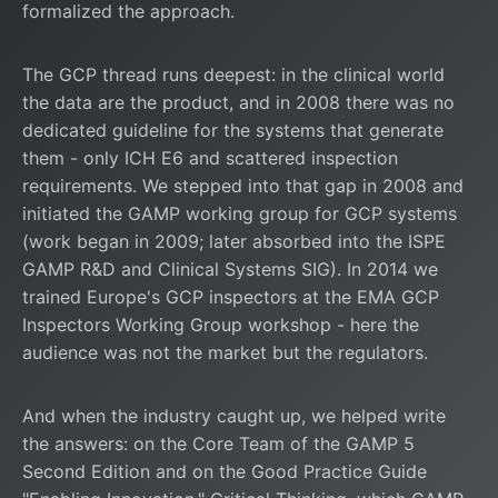
formalized the approach.
The GCP thread runs deepest: in the clinical world
the data are the product, and in 2008 there was no
dedicated guideline for the systems that generate
them - only ICH E6 and scattered inspection
requirements. We stepped into that gap in 2008 and
initiated the GAMP working group for GCP systems
(work began in 2009; later absorbed into the ISPE
GAMP R&D and Clinical Systems SIG). In 2014 we
trained Europe's GCP inspectors at the EMA GCP
Inspectors Working Group workshop - here the
audience was not the market but the regulators.
And when the industry caught up, we helped write
the answers: on the Core Team of the
GAMP 5
Second Edition and on the Good Practice Guide