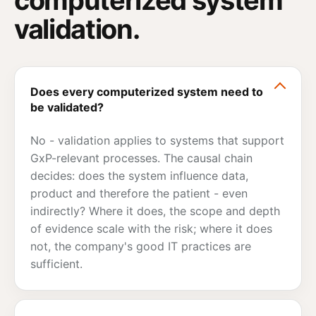
validation.
Does every computerized system need to
be validated?
No - validation applies to systems that support
GxP-relevant processes. The causal chain
decides: does the system influence data,
product and therefore the patient - even
indirectly? Where it does, the scope and depth
of evidence scale with the risk; where it does
not, the company's good IT practices are
sufficient.