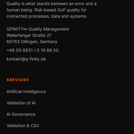
Quality is what stands between an error and a
human being. Risk-based GxP quality for
connected processes, data and systems.
QFINITY∞ Quality Management
Wallerfanger Straße 27
66763 Dillingen, Germany
+49 (0) 6831 / 5 16 88 50
kontakt@q-finity.de
SERVICES
Artificial Intelligence
Validation of AI
AI Governance
Validation & CSV