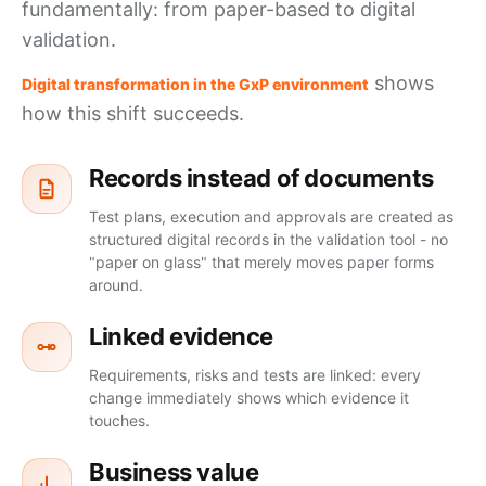
fundamentally: from paper-based to digital
validation.
shows
Digital transformation in the GxP environment
how this shift succeeds.
Records instead of documents
Test plans, execution and approvals are created as
structured digital records in the validation tool - no
"paper on glass" that merely moves paper forms
around.
Linked evidence
Requirements, risks and tests are linked: every
change immediately shows which evidence it
touches.
Business value