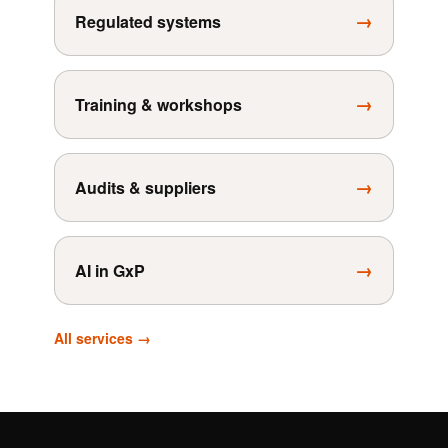
→
Regulated systems
→
Training & workshops
→
Audits & suppliers
→
AI in GxP
All services →