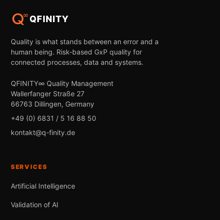
QFINITY
Quality is what stands between an error and a
human being. Risk-based GxP quality for
connected processes, data and systems.
QFINITY∞ Quality Management
Wallerfanger Straße 27
66763 Dillingen, Germany
+49 (0) 6831 / 5 16 88 50
kontakt@q-finity.de
SERVICES
Artificial Intelligence
Validation of AI