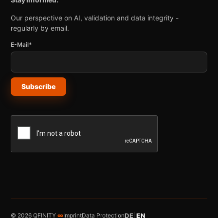
Our perspective on AI, validation and data integrity -
regularly by email.
E-Mail*
Subscribe
© 2026 QFINITY
∞
Imprint
Data Protection
DE
|
EN