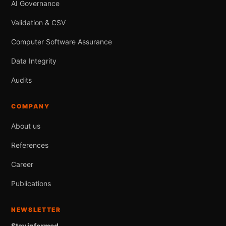
AI Governance
Validation & CSV
Computer Software Assurance
Data Integrity
Audits
COMPANY
About us
References
Career
Publications
NEWSLETTER
Stay informed.