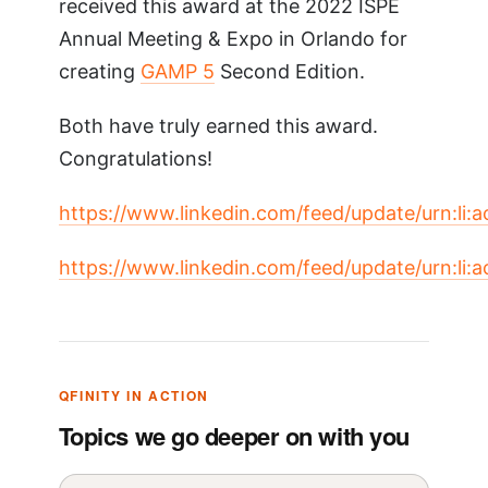
received this award at the 2022 ISPE
Annual Meeting & Expo in Orlando for
creating
GAMP 5
Second Edition.
Both have truly earned this award.
Congratulations!
https://www.linkedin.com/feed/update/urn:li
https://www.linkedin.com/feed/update/urn:li
QFINITY IN ACTION
Topics we go deeper on with you