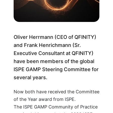
Oliver Herrmann (CEO of QFINITY)
and Frank Henrichmann (Sr.
Executive Consultant at QFINITY)
have been members of the global
ISPE GAMP Steering Committee for
several years.
Now both have received the Committee
of the Year award from ISPE.
The ISPE GAMP Community of Practice