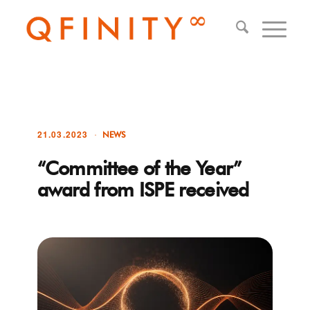
21.03.2023
NEWS
“Committee of the Year”
award from ISPE received