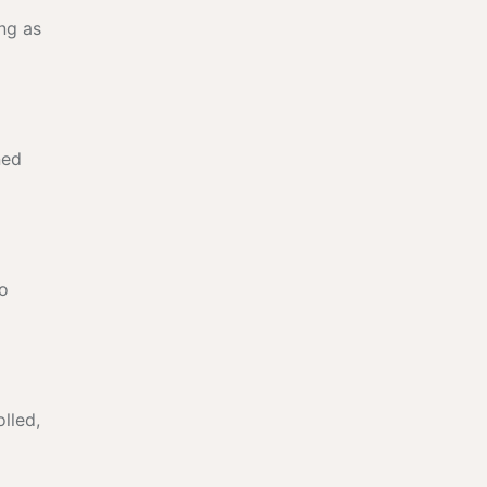
ng as
ned
no
lled,