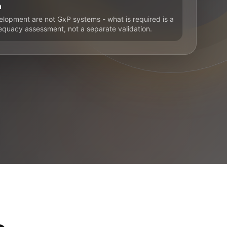
n
elopment are not GxP systems - what is required is a
uacy assessment, not a separate validation.