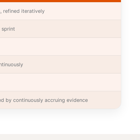
 refined iteratively
 sprint
ntinuously
ied by continuously accruing evidence