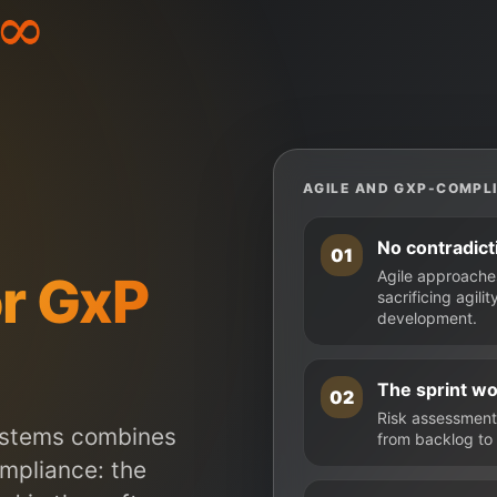
AGILE AND GXP-COMPLI
No contradict
01
r GxP
Agile approache
sacrificing agil
development.
The sprint w
02
Risk assessment 
ystems combines
from backlog to 
ompliance: the