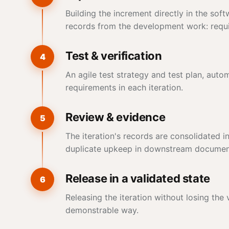
Building the increment directly in the so
records from the development work: requir
Test & verification
4
An agile test strategy and test plan, aut
requirements in each iteration.
Review & evidence
5
The iteration's records are consolidated in
duplicate upkeep in downstream documen
Release in a validated state
6
Releasing the iteration without losing the
demonstrable way.