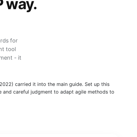
P way.
rds for
nt tool
ent - it
22) carried it into the main guide. Set up this
ise and careful judgment to adapt agile methods to