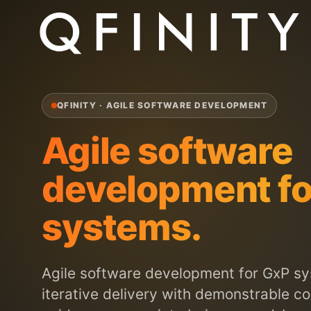
QFINITY · AGILE SOFTWARE DEVELOPMENT
Agile software
development fo
systems.
Agile software development for GxP s
iterative delivery with demonstrable c