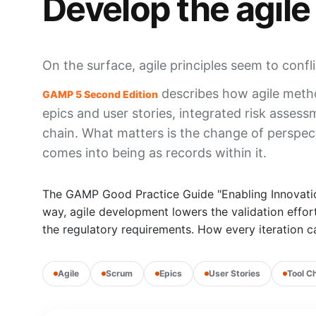
Develop the agile
On the surface, agile principles seem to confl
describes how agile metho
GAMP 5 Second Edition
epics and user stories, integrated risk asses
chain. What matters is the change of perspec
comes into being as records within it.
The GAMP Good Practice Guide "Enabling Innovation"
way, agile development lowers the validation effor
the regulatory requirements. How every iteration ca
Agile
Scrum
Epics
User Stories
Tool C