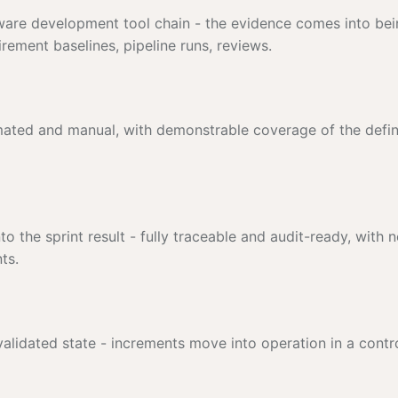
ftware development tool chain - the evidence comes into bei
ement baselines, pipeline runs, reviews.
omated and manual, with demonstrable coverage of the defi
to the sprint result - fully traceable and audit-ready, with 
ts.
 validated state - increments move into operation in a contro