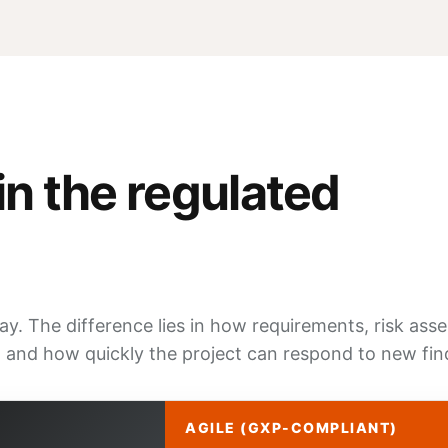
in the regulated
y. The difference lies in how requirements, risk as
 and how quickly the project can respond to new fin
AGILE (GXP-COMPLIANT)