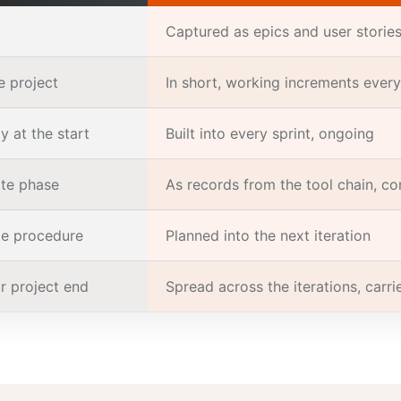
Captured as epics and user stories,
e project
In short, working increments every
y at the start
Built into every sprint, ongoing
te phase
As records from the tool chain, co
ge procedure
Planned into the next iteration
r project end
Spread across the iterations, carr