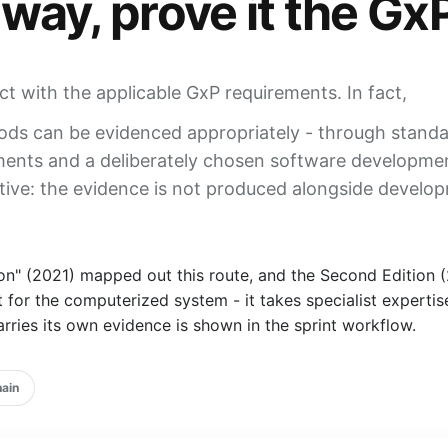
 way,
prove it the Gx
ict with the applicable GxP requirements. In fact,
ds can be evidenced appropriately - through standa
sments and a deliberately chosen software developme
tive: the
evidence
is not produced alongside developm
 (2021) mapped out this route, and the Second Edition (20
t for the
computerized system
- it takes specialist expert
rries its own evidence is shown in the sprint workflow.
hain