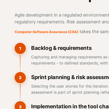
Agile development in a regulated environment 
regulatory requirements. Risk assessment and 
takes the sam
Computer Software Assurance (CSA)
Backlog & requirements
1
Capturing and managing requirements as ep
requirements - to defined standards, with c
Sprint planning & risk assess
2
Selecting the user stories for the iteratio
assessment is part of sprint planning rathe
Implementation in the tool cha
3