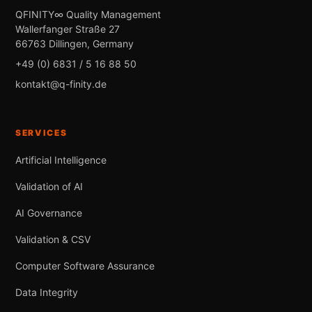
QFINITY∞ Quality Management
Wallerfanger Straße 27
66763 Dillingen, Germany
+49 (0) 6831 / 5 16 88 50
kontakt@q-finity.de
SERVICES
Artificial Intelligence
Validation of AI
AI Governance
Validation & CSV
Computer Software Assurance
Data Integrity