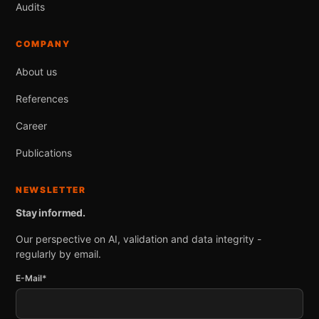
Audits
COMPANY
About us
References
Career
Publications
NEWSLETTER
Stay informed.
Our perspective on AI, validation and data integrity -
regularly by email.
E-Mail*