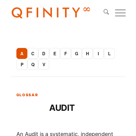
A
C
D
E
F
G
H
I
L
P
Q
V
AUDIT
An Audit is a systematic, independent