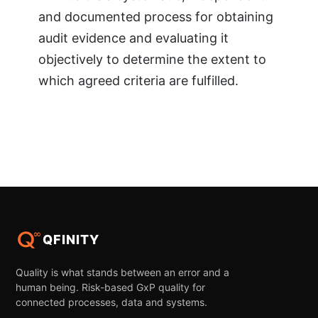
and documented process for obtaining
audit evidence and evaluating it
objectively to determine the extent to
which agreed criteria are fulfilled.
QFINITY
Quality is what stands between an error and a
human being. Risk-based GxP quality for
connected processes, data and systems.