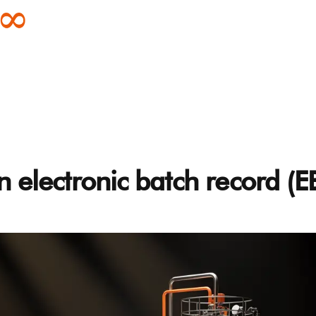
n electronic batch record (E