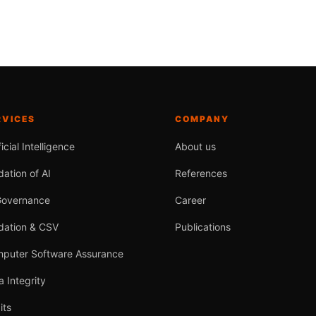
RVICES
COMPANY
ficial Intelligence
About us
dation of AI
References
Governance
Career
idation & CSV
Publications
puter Software Assurance
a Integrity
its