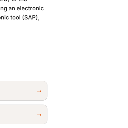
ng an electronic
nic tool (SAP),
→
→