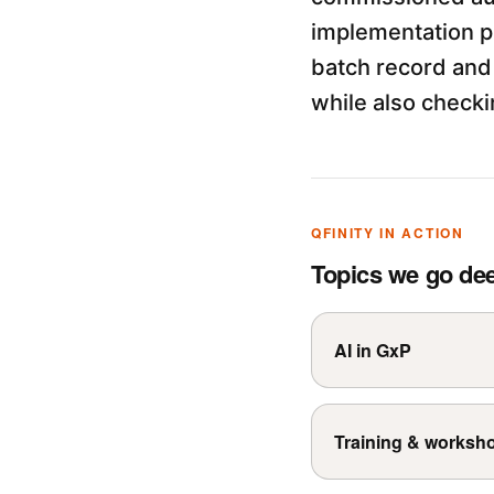
implementation p
batch record and 
while also checki
QFINITY IN ACTION
Topics we go de
AI in GxP
Training & worksh