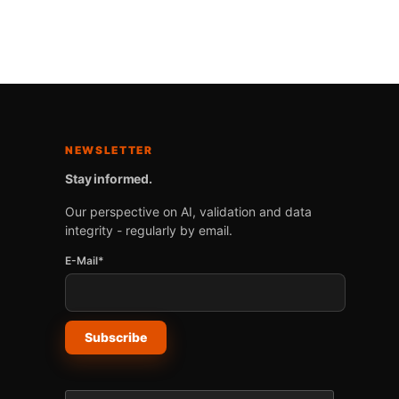
NEWSLETTER
Stay informed.
Our perspective on AI, validation and data
integrity - regularly by email.
E-Mail*
Subscribe