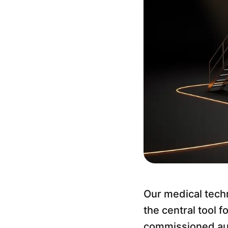
Our medical techn
the central tool 
commissioned audi