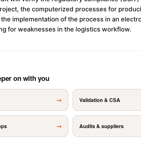
roject, the computerized processes for produci
the implementation of the process in an electro
ng for weaknesses in the logistics workflow.
eper on with you
→
Validation & CSA
→
ops
Audits & suppliers