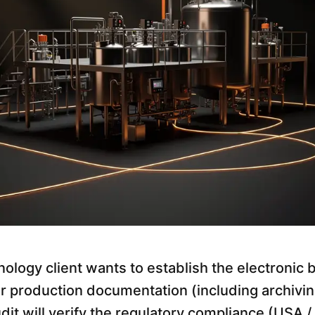
ology client wants to establish the electronic 
for production documentation (including archivi
t will verify the regulatory compliance (USA / 