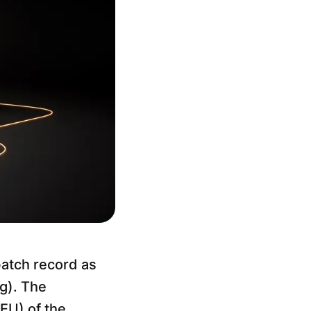
batch record as
ng). The
EU) of the