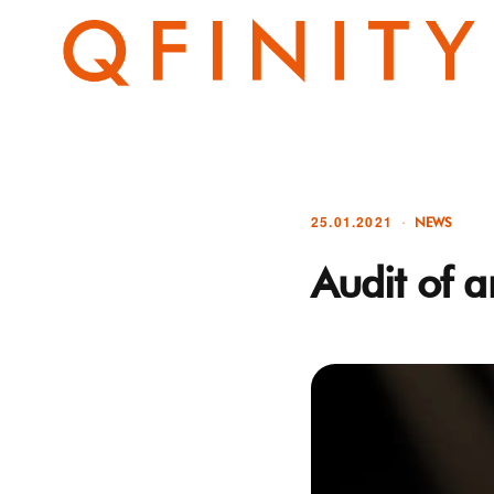
25.01.2021
NEWS
Audit of a