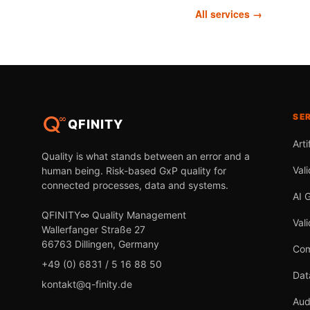
All services →
SE
QFINITY
Arti
Quality is what stands between an error and a
Vali
human being. Risk-based GxP quality for
connected processes, data and systems.
AI 
QFINITY∞ Quality Management
Val
Wallerfanger Straße 27
66763 Dillingen, Germany
Com
+49 (0) 6831 / 5 16 88 50
Dat
kontakt@q-finity.de
Aud