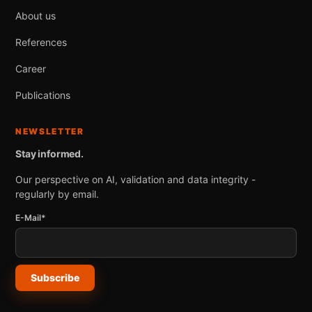
About us
References
Career
Publications
NEWSLETTER
Stay informed.
Our perspective on AI, validation and data integrity -
regularly by email.
E-Mail*
Subscribe