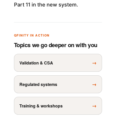
Part 11 in the new system.
QFINITY IN ACTION
Topics we go deeper on with you
→
Validation & CSA
→
Regulated systems
→
Training & workshops