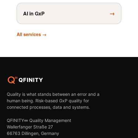
→
AI in GxP
All services →
QFINITY
Quality is what stands between an error and a
human being. Risk-based GxP quality for
connected processes, data and systems.
QFINITY∞ Quality Management
Wallerfanger Straße 27
66763 Dillingen, Germany