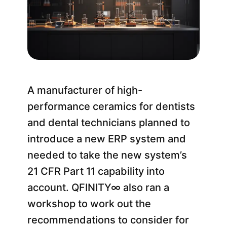
A manufacturer of high-
performance ceramics for dentists
and dental technicians planned to
introduce a new ERP system and
needed to take the new system’s
21 CFR Part 11 capability into
account. QFINITY∞ also ran a
workshop to work out the
recommendations to consider for