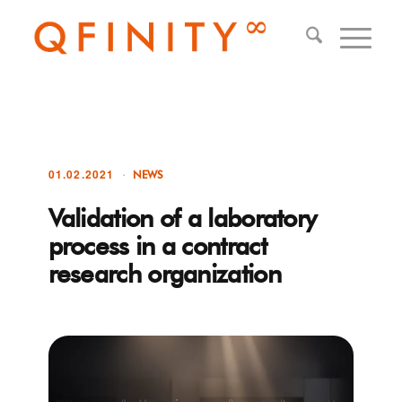
01.02.2021
NEWS
Validation of a laboratory
process in a contract
research organization