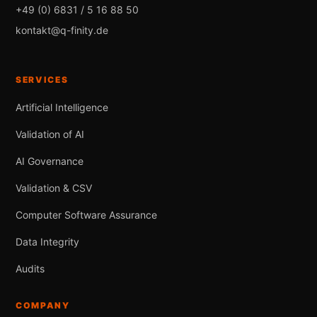
+49 (0) 6831 / 5 16 88 50
kontakt@q-finity.de
SERVICES
Artificial Intelligence
Validation of AI
AI Governance
Validation & CSV
Computer Software Assurance
Data Integrity
Audits
COMPANY