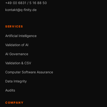
+49 (0) 6831 / 5 16 88 50
kontakt@q-finity.de
SERVICES
Artificial Intelligence
Validation of AI
AI Governance
Validation & CSV
Computer Software Assurance
Data Integrity
Audits
COMPANY