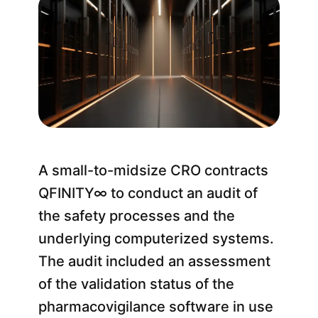
A small-to-midsize CRO contracts
QFINITY∞ to conduct an audit of
the safety processes and the
underlying computerized systems.
The audit included an assessment
of the validation status of the
pharmacovigilance software in use