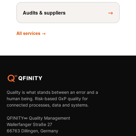
→
Audits & suppliers
All services →
QFINITY
Quality is what stands between an error and a
human being. Risk-based GxP quality for
connected processes, data and systems.
QFINITY∞ Quality Management
Wallerfanger Straße 27
66763 Dillingen, Germany