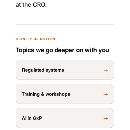
at the CRO.
QFINITY IN ACTION
Topics we go deeper on with you
→
Regulated systems
→
Training & workshops
→
AI in GxP