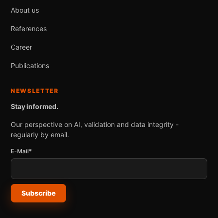
About us
References
Career
Publications
NEWSLETTER
Stay informed.
Our perspective on AI, validation and data integrity -
regularly by email.
E-Mail*
Subscribe