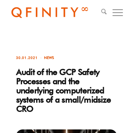
30.01.2021
NEWS
Audit of the GCP Safety
Processes and the
underlying computerized
systems of a small/midsize
CRO