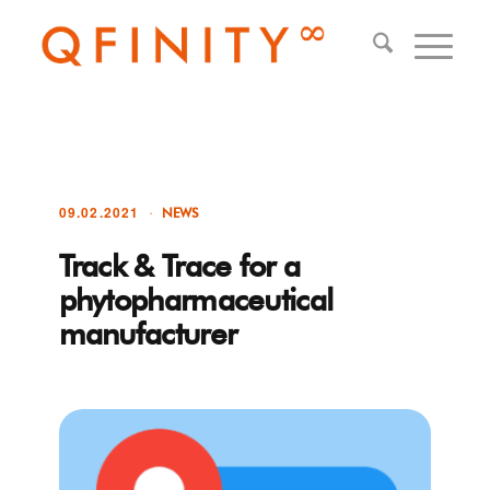
09.02.2021
NEWS
Track & Trace for a
phytopharmaceutical
manufacturer