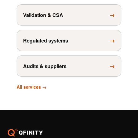
→
Validation & CSA
→
Regulated systems
→
Audits & suppliers
All services →
QFINITY