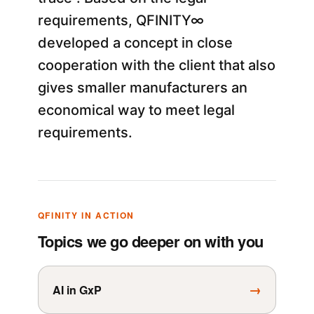
requirements, QFINITY∞
developed a concept in close
cooperation with the client that also
gives smaller manufacturers an
economical way to meet legal
requirements.
QFINITY IN ACTION
Topics we go deeper on with you
→
AI in GxP