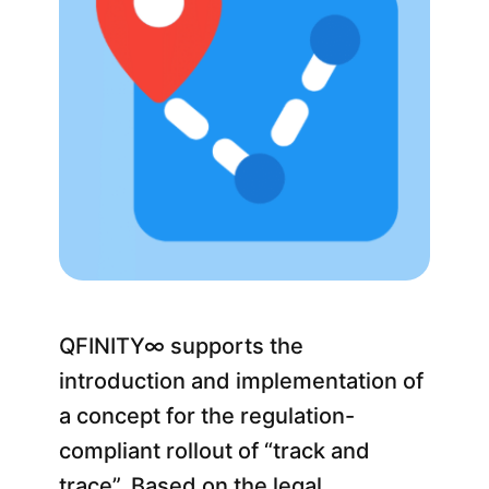
QFINITY∞ supports the
introduction and implementation of
a concept for the regulation-
compliant rollout of “track and
trace”. Based on the legal