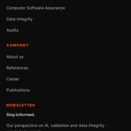
Computer Software Assurance
Data Integrity
Audits
COMPANY
About us
References
Career
Publications
NEWSLETTER
Stay informed.
Our perspective on AI, validation and data integrity -