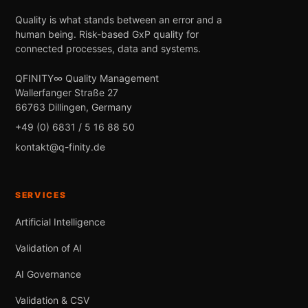
Quality is what stands between an error and a
human being. Risk-based GxP quality for
connected processes, data and systems.
QFINITY∞ Quality Management
Wallerfanger Straße 27
66763 Dillingen, Germany
+49 (0) 6831 / 5 16 88 50
kontakt@q-finity.de
SERVICES
Artificial Intelligence
Validation of AI
AI Governance
Validation & CSV