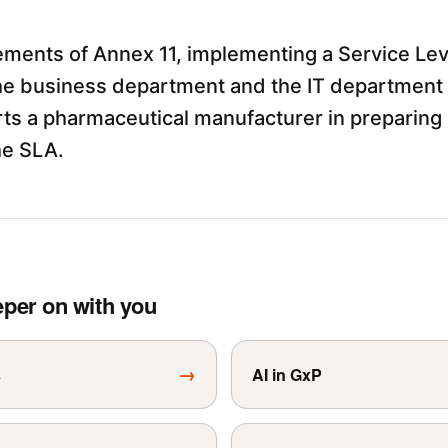
ements of Annex 11, implementing a Service Le
e business department and the IT department i
s a pharmaceutical manufacturer in preparing 
he SLA.
eper on with you
→
s
AI in GxP