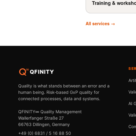
Training & worksh
All services →
SE
QFINITY
Arti
Quality is what stands between an error and a
Vali
human being. Risk-based GxP quality for
connected processes, data and systems.
AI 
QFINITY∞ Quality Management
Val
Wallerfanger Straße 27
66763 Dillingen, Germany
Com
+49 (0) 6831 / 5 16 88 50