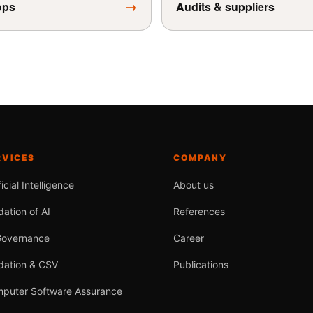
→
ops
Audits & suppliers
RVICES
COMPANY
ficial Intelligence
About us
dation of AI
References
Governance
Career
idation & CSV
Publications
puter Software Assurance