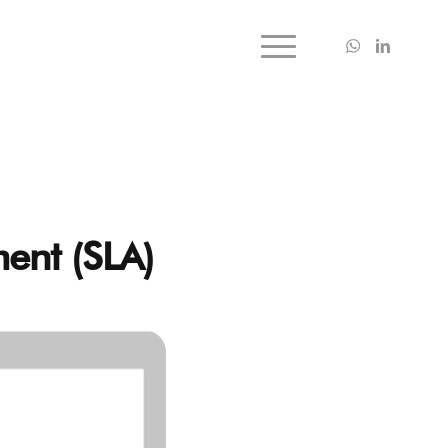
ment (SLA)