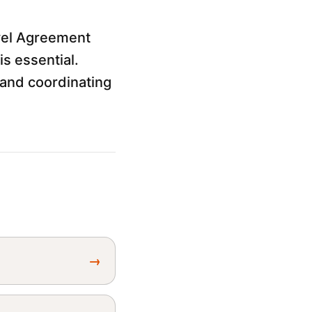
vel Agreement
s essential.
and coordinating
→