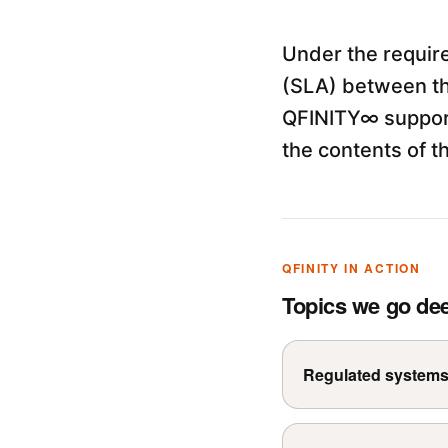
Under the requir
(SLA) between th
QFINITY∞ support
the contents of t
QFINITY IN ACTION
Topics we go de
Regulated system