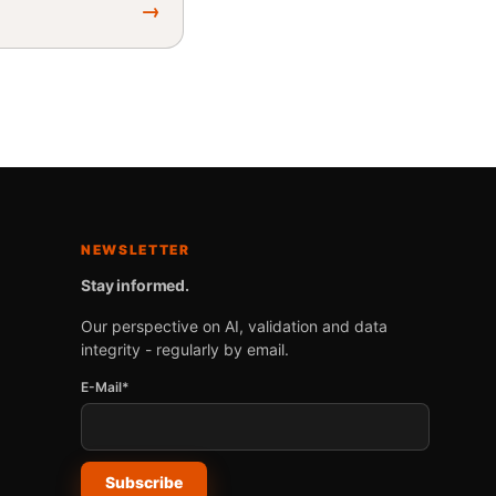
→
NEWSLETTER
Stay informed.
Our perspective on AI, validation and data
integrity - regularly by email.
E-Mail*
Subscribe