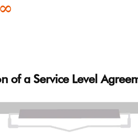
on of a Service Level Agree