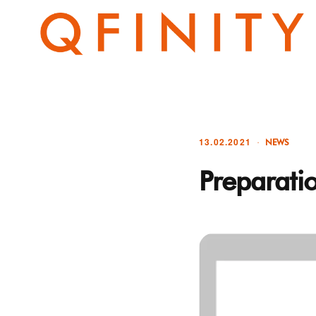
13.02.2021
NEWS
Preparati