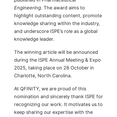
Engineering
. The award aims to
highlight outstanding content, promote
knowledge sharing within the industry,
and underscore ISPE’s role as a global
knowledge leader.
The winning article will be announced
during the ISPE Annual Meeting & Expo
2025, taking place on 28 October in
Charlotte, North Carolina.
At QFINITY, we are proud of this
nomination and sincerely thank ISPE for
recognizing our work. It motivates us to
keep sharing our expertise with the