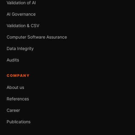
Validation of AI
AI Governance
Validation & CSV
Computer Software Assurance
Data Integrity
Audits
COMPANY
About us
References
Career
Publications