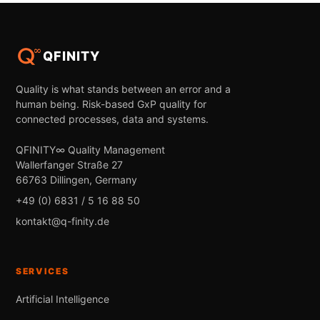
QFINITY
Quality is what stands between an error and a
human being. Risk-based GxP quality for
connected processes, data and systems.
QFINITY∞ Quality Management
Wallerfanger Straße 27
66763 Dillingen, Germany
+49 (0) 6831 / 5 16 88 50
kontakt@q-finity.de
SERVICES
Artificial Intelligence