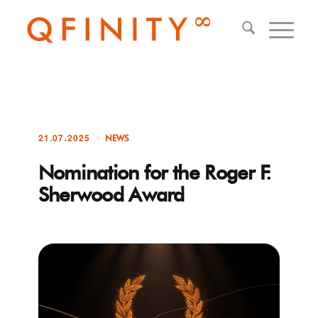
21.07.2025
NEWS
Nomination for the Roger F.
Sherwood Award