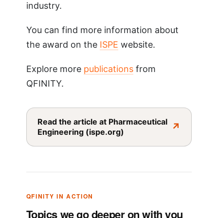
industry.
You can find more information about
the award on the
ISPE
website.
Explore more
publications
from
QFINITY.
Read the article at Pharmaceutical
↗
Engineering (ispe.org)
QFINITY IN ACTION
Topics we go deeper on with you