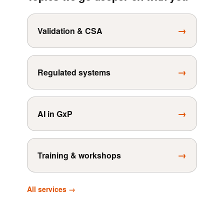
→
Validation & CSA
→
Regulated systems
→
AI in GxP
→
Training & workshops
All services →