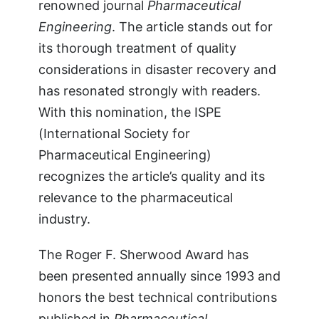
renowned journal
Pharmaceutical
Engineering
. The article stands out for
its thorough treatment of quality
considerations in disaster recovery and
has resonated strongly with readers.
With this nomination, the ISPE
(International Society for
Pharmaceutical Engineering)
recognizes the article’s quality and its
relevance to the pharmaceutical
industry.
The Roger F. Sherwood Award has
been presented annually since 1993 and
honors the best technical contributions
published in
Pharmaceutical