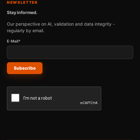
NEWSLETTER
Stay informed.
Our perspective on AI, validation and data integrity -
regularly by email.
E-Mail*
Subscribe