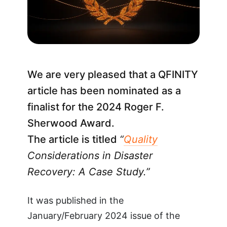
We are very pleased that a QFINITY
article has been nominated as a
finalist for the 2024 Roger F.
Sherwood Award.
The article is titled
“
Quality
Considerations in Disaster
Recovery: A Case Study.”
It was published in the
January/February 2024 issue of the