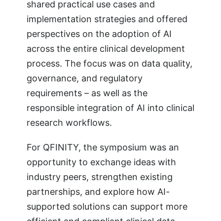
shared practical use cases and
implementation strategies and offered
perspectives on the adoption of AI
across the entire clinical development
process. The focus was on data quality,
governance, and regulatory
requirements – as well as the
responsible integration of AI into clinical
research workflows.
For QFINITY, the symposium was an
opportunity to exchange ideas with
industry peers, strengthen existing
partnerships, and explore how AI-
supported solutions can support more