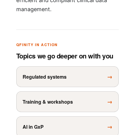
efficient and compliant clinical data
management.
QFINITY IN ACTION
Topics we go deeper on with you
→
Regulated systems
→
Training & workshops
→
AI in GxP