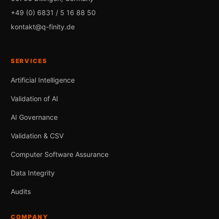
+49 (0) 6831 / 5 16 88 50
kontakt@q-finity.de
SERVICES
Artificial Intelligence
Validation of AI
AI Governance
Validation & CSV
Computer Software Assurance
Data Integrity
Audits
COMPANY