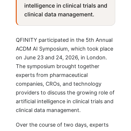
intelligence in clinical trials and
clinical data management.
QFINITY participated in the 5th Annual
ACDM AI Symposium, which took place
on June 23 and 24, 2026, in London.
The symposium brought together
experts from pharmaceutical
companies, CROs, and technology
providers to discuss the growing role of
artificial intelligence in clinical trials and
clinical data management.
Over the course of two days, experts