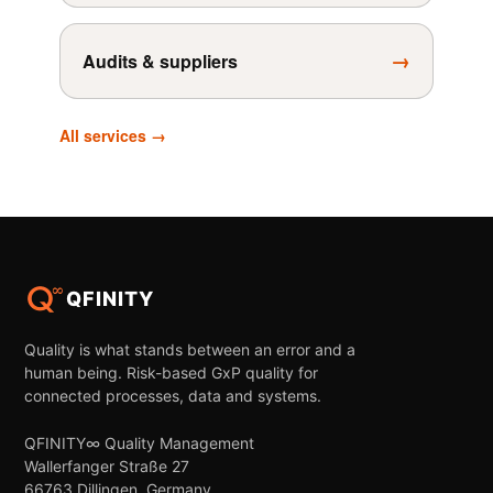
→
Audits & suppliers
All services →
QFINITY
Quality is what stands between an error and a
human being. Risk-based GxP quality for
connected processes, data and systems.
QFINITY∞ Quality Management
Wallerfanger Straße 27
66763 Dillingen, Germany