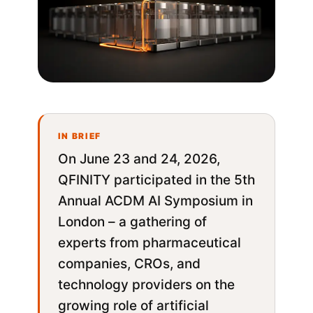
On June 23 and 24, 2026,
QFINITY participated in the 5th
Annual ACDM AI Symposium in
London – a gathering of
experts from pharmaceutical
companies, CROs, and
technology providers on the
growing role of artificial