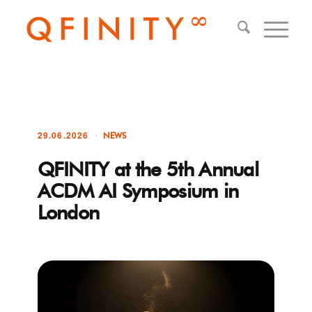
29.06.2026
NEWS
QFINITY at the 5th Annual
ACDM AI Symposium in
London