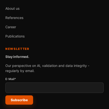
About us
References
Career
Publications
NEWSLETTER
Stay informed.
Our perspective on AI, validation and data integrity -
regularly by email.
E-Mail*
Subscribe